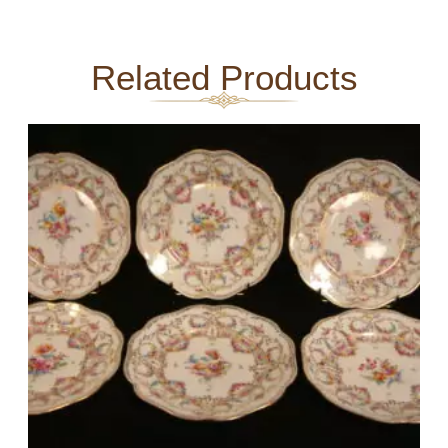
Related Products