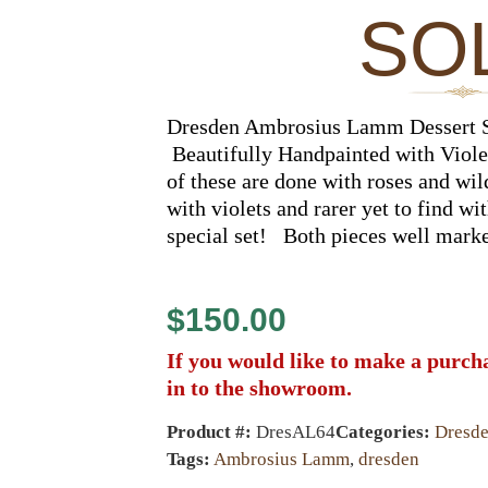
SO
Dresden Ambrosius Lamm Dessert S
Beautifully Handpainted with Viole
of these are done with roses and wi
with violets and rarer yet to find wi
special set! Both pieces well mark
$
150.00
If you would like to make a purch
in to the showroom.
Product #:
DresAL64
Categories:
Dresd
Tags:
Ambrosius Lamm
,
dresden