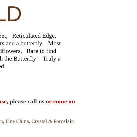
LD
et, Reticulated Edge,
ts and a butterfly. Most
ldflowers, Rare to find
th the Butterfly! Truly a
ed.
ase,
please call us
or come on
en
,
Fine China, Crystal & Porcelain