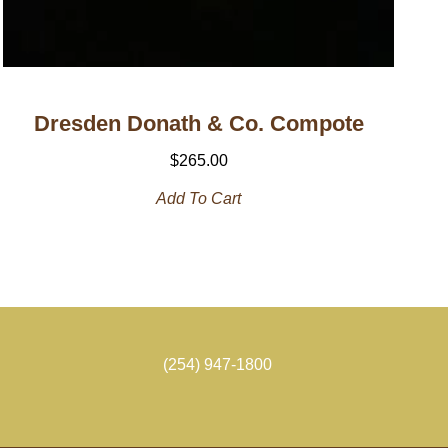
Dresden Donath & Co. Compote
$
265.00
Add To Cart
(254) 947-1800