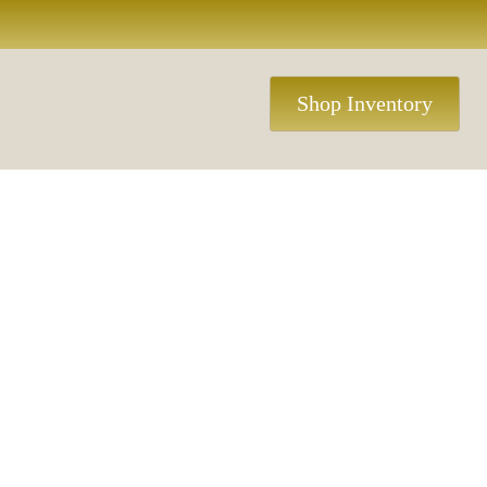
Shop Inventory