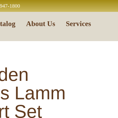
 947-1800
talog
About Us
Services
den
us Lamm
t Set