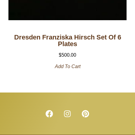
Dresden Franziska Hirsch Set Of 6
Plates
$
500.00
Add To Cart