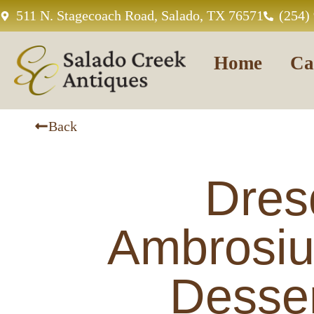
511 N. Stagecoach Road, Salado, TX 76571
(254)
Home
Ca
Back
Dres
Ambrosi
Desser