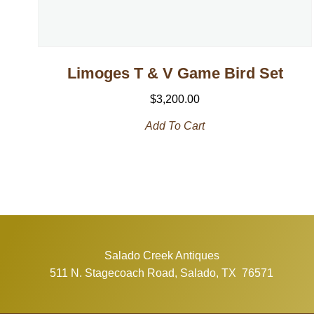
Limoges T & V Game Bird Set
$
3,200.00
Add To Cart
Salado Creek Antiques
511 N. Stagecoach Road, Salado, TX 76571