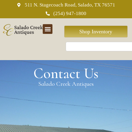
511 N. Stagecoach Road, Salado, TX 76571
(254) 947-1800
Shop Inventory
Contact Us
Salado Creek Antiques