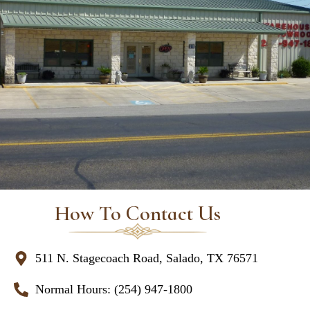
How To Contact Us
511 N. Stagecoach Road, Salado, TX 76571
Normal Hours: (254) 947-1800