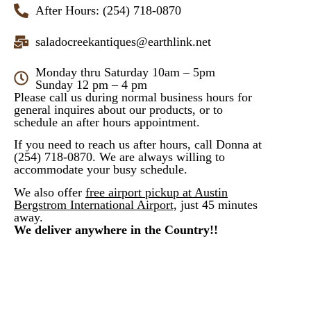
After Hours: (254) 718-0870
saladocreekantiques@earthlink.net
Monday thru Saturday 10am – 5pm
Sunday 12 pm – 4 pm
Please call us during normal business hours for
general inquires about our products, or to
schedule an after hours appointment.
If you need to reach us after hours, call Donna at
(254) 718-0870. We are always willing to
accommodate your busy schedule.
We also offer
free airport pickup at Austin
Bergstrom International Airport,
just 45 minutes
away.
We deliver anywhere in the Country!!