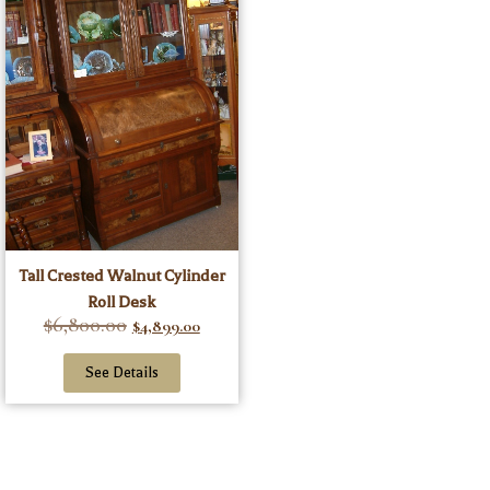
Tall Crested Walnut Cylinder
Roll Desk
$
6,800.00
$
4,899.00
See Details