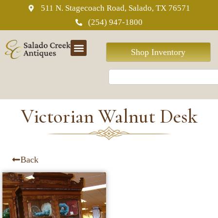
511 N. Stagecoach Road, Salado, TX 76571
(254) 947-1800
Shop Inventory
Victorian Walnut Desk
Back