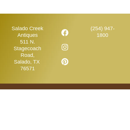
Salado Creek
(254) 947-
Antiques
1800
511 N.
Stagecoach
Road,
Salado, TX
76571