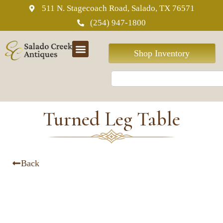
511 N. Stagecoach Road, Salado, TX 76571
(254) 947-1800
Shop Inventory
Turned Leg Table
Back