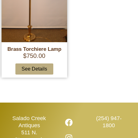
Brass Torchiere Lamp
$
750.00
See Details
Salado Creek
(254) 947-
Antiques
1800
511 N.