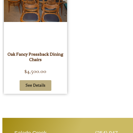
Oak Fancy Pressback Dining
Chairs
$
4,500.00
See Details