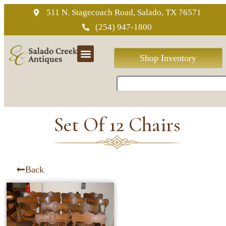
511 N. Stagecoach Road, Salado, TX 76571
(254) 947-1800
Shop Inventory
Set Of 12 Chairs
Back