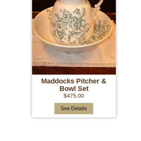
Maddocks Pitcher &
Bowl Set
$
475.00
See Details