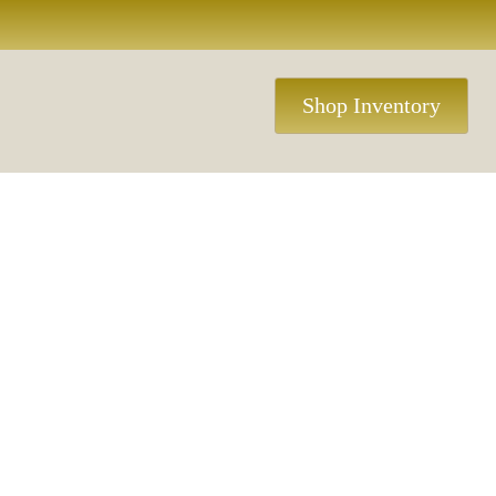
Shop Inventory