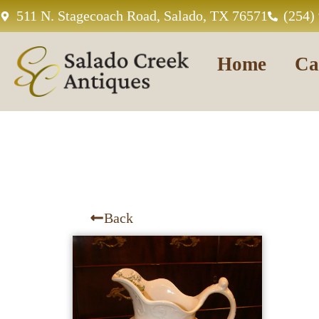
511 N. Stagecoach Road, Salado, TX 76571
(254)
Home
Ca
Back