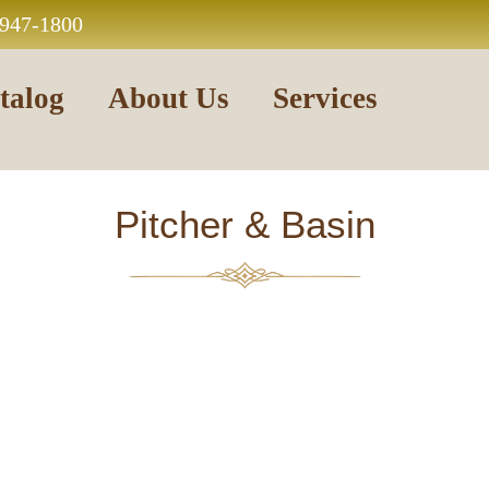
 947-1800
talog
About Us
Services
Pitcher & Basin