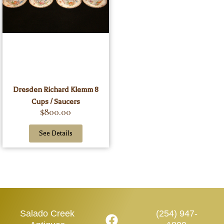
Dresden Richard Klemm 8
Cups / Saucers
$
800.00
See Details
Salado Creek
(254) 947-