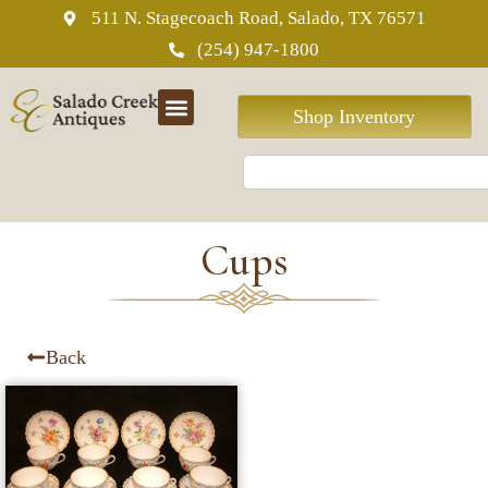
511 N. Stagecoach Road, Salado, TX 76571
(254) 947-1800
Shop Inventory
Cups
Back