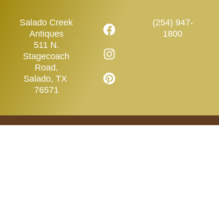
Salado Creek
(254) 947-
Antiques
1800
511 N.
Stagecoach
Road,
Salado, TX
76571