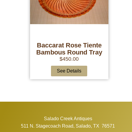
Baccarat Rose Tiente
Bambous Round Tray
$
450.00
See Details
Salado Creek Antiques
511 N. Stagecoach Road, Salado, TX 76571