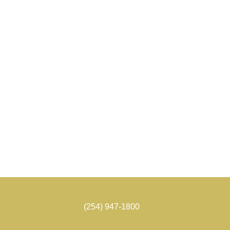
(254) 947-1800