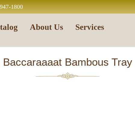
 947-1800
talog
About Us
Services
Baccaraaaat Bambous Tray