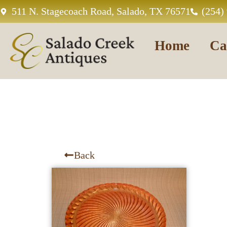
511 N. Stagecoach Road, Salado, TX 76571
(254)
Home
Ca
Back