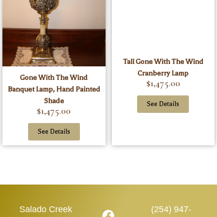
Tall Gone With The Wind
Cranberry Lamp
Gone With The Wind
$
1,475.00
Banquet Lamp, Hand Painted
Shade
See Details
$
1,475.00
See Details
Salado Creek
(254) 947-