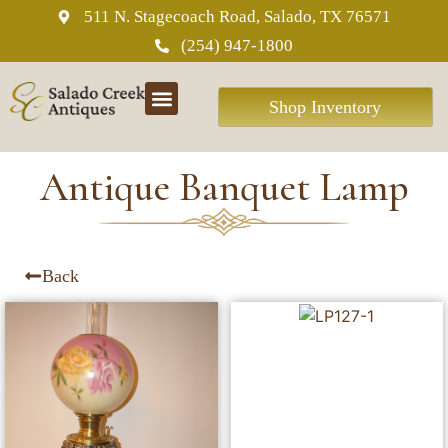
511 N. Stagecoach Road, Salado, TX 76571
(254) 947-1800
Shop Inventory
Antique Banquet Lamp
Back