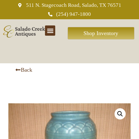
511 N. Stagecoach Road, Salado, TX 76571
(254) 947-1800
Shop Inventory
ABOUT US
Back