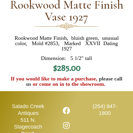
Rookwood Matte Finish
Vase 1927
Rookwood Matte Finish, bluish green, unusual
color, Mold #2853, Marked XXVII Dating
1927
Dimension: 5 1/2″ tall
$
285.00
If you would like to make a purchase,
please call
us
or come on in to the showroom.
Salado Creek
(254) 947-
Antiques
1800
511 N.
Stagecoach