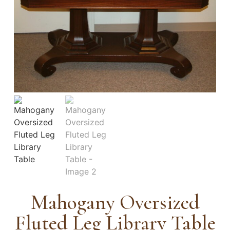
Mahogany Oversized
Fluted Leg Library Table