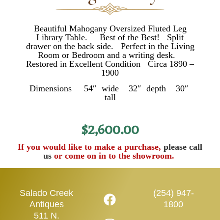
Beautiful Mahogany Oversized Fluted Leg
Library Table. Best of the Best! Split
drawer on the back side. Perfect in the Living
Room or Bedroom and a writing desk.
Restored in Excellent Condition Circa 1890 –
1900
Dimensions 54″ wide 32″ depth 30″
tall
$
2,600.00
If you would like to make a purchase,
please call
us
or come on in to the showroom.
Salado Creek
(254) 947-
Antiques
1800
511 N.