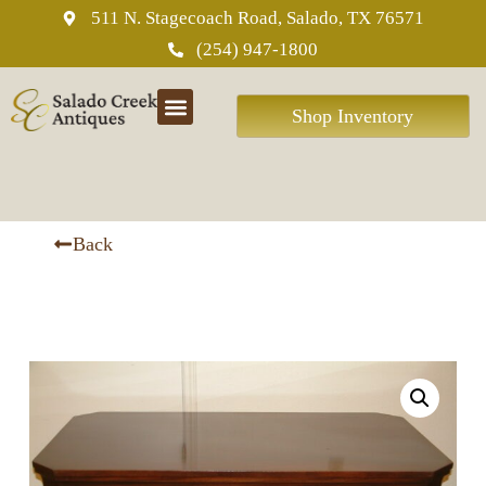
511 N. Stagecoach Road, Salado, TX 76571
(254) 947-1800
Shop Inventory
ABOUT US
Back