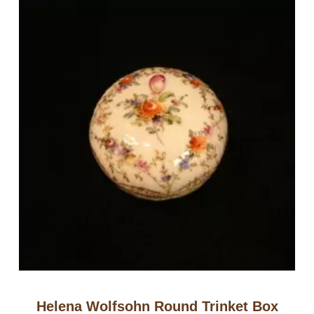
Helena Wolfsohn Round Trinket Box