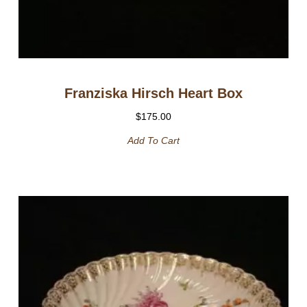
Franziska Hirsch Heart Box
$
175.00
Add To Cart