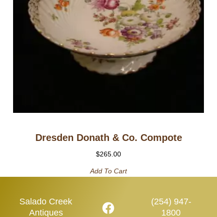
Dresden Donath & Co. Compote
$
265.00
Add To Cart
Salado Creek
(254) 947-
Antiques
1800