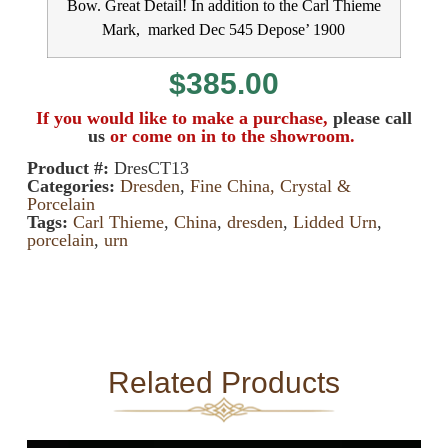
Bow. Great Detail! In addition to the Carl Thieme
Mark, marked Dec 545 Depose’ 1900
$
385.00
If you would like to make a purchase,
please call
us
or come on in to the showroom.
Product #:
DresCT13
Categories:
Dresden
,
Fine China, Crystal &
Porcelain
Tags:
Carl Thieme
,
China
,
dresden
,
Lidded Urn
,
porcelain
,
urn
Related Products