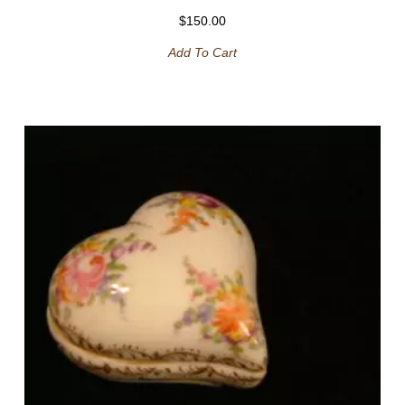
$
150.00
Add To Cart