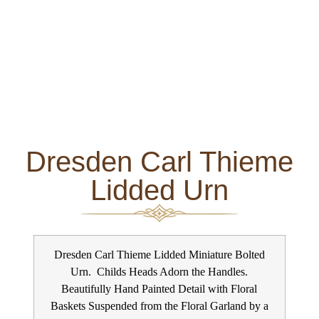
Dresden Carl Thieme
Lidded Urn
Dresden Carl Thieme Lidded Miniature Bolted
Urn. Childs Heads Adorn the Handles.
Beautifully Hand Painted Detail with Floral
Baskets Suspended from the Floral Garland by a