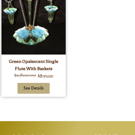
Green Opalescent Single
Flute With Baskets
$
1,800.00
$
899.00
See Details