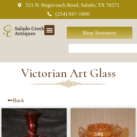
511 N. Stagecoach Road, Salado, TX 76571
(254) 947-1800
Shop Inventory
Victorian Art Glass
Back