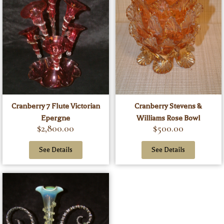
Cranberry 7 Flute Victorian
Cranberry Stevens &
Epergne
Williams Rose Bowl
$
2,800.00
$
500.00
See Details
See Details