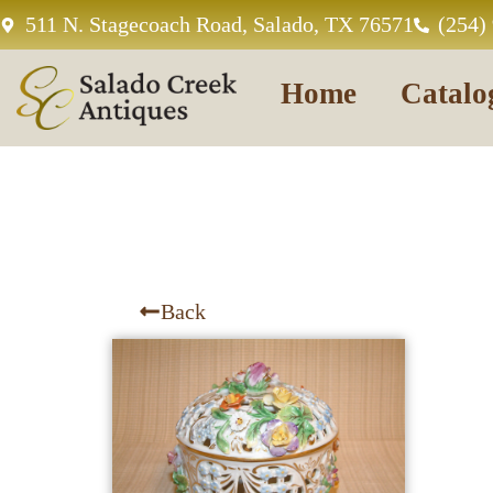
511 N. Stagecoach Road, Salado, TX 76571
(254)
Home
Catalo
Back