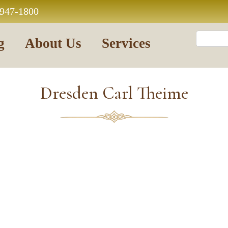
 947-1800
g
About Us
Services
Dresden Carl Theime