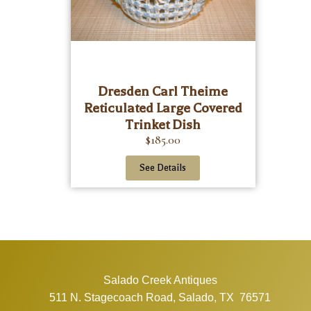
Dresden Carl Theime
Reticulated Large Covered
Trinket Dish
$
185.00
See Details
Salado Creek Antiques
511 N. Stagecoach Road, Salado, TX 76571