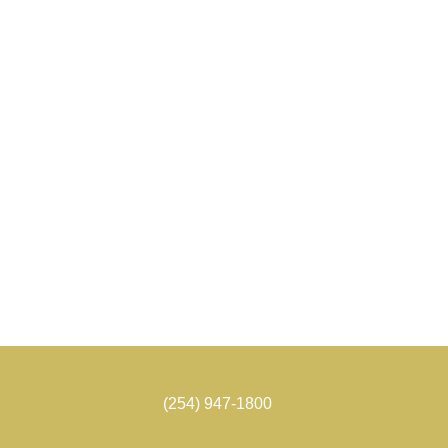
(254) 947-1800